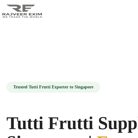
HOME
ABOUT US
PRODUCTS
Trusted Tutti Frutti Exporter to Singapore
GALLERY
BLOG
Tutti Frutti Supp
CONTACT US