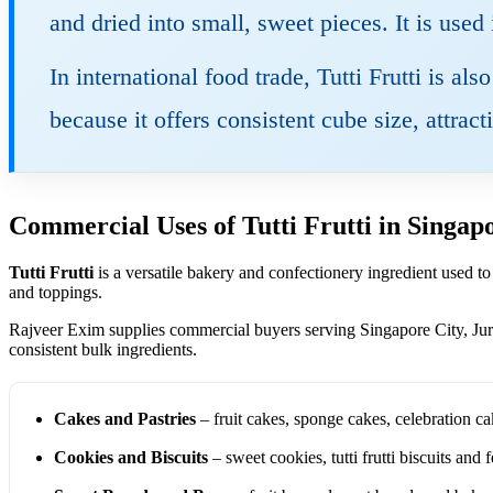
and dried into small, sweet pieces. It is used
In international food trade, Tutti Frutti is al
because it offers consistent cube size, attrac
Commercial Uses of Tutti Frutti in Singap
Tutti Frutti
is a versatile bakery and confectionery ingredient used to
and toppings.
Rajveer Exim supplies commercial buyers serving Singapore City, Ju
consistent bulk ingredients.
Cakes and Pastries
– fruit cakes, sponge cakes, celebration ca
Cookies and Biscuits
– sweet cookies, tutti frutti biscuits and