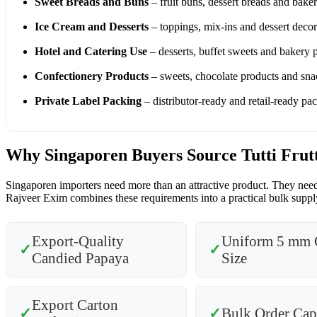
Sweet Breads and Buns
– fruit buns, dessert breads and bake
Ice Cream and Desserts
– toppings, mix-ins and dessert decor
Hotel and Catering Use
– desserts, buffet sweets and bakery 
Confectionery Products
– sweets, chocolate products and sna
Private Label Packing
– distributor-ready and retail-ready pa
Why Singaporen Buyers Source Tutti Frut
Singaporen importers need more than an attractive product. They need 
Rajveer Exim combines these requirements into a practical bulk supply
Export-Quality
Uniform 5 mm 
✓
✓
Candied Papaya
Size
Export Carton
✓
✓
Bulk Order Cap