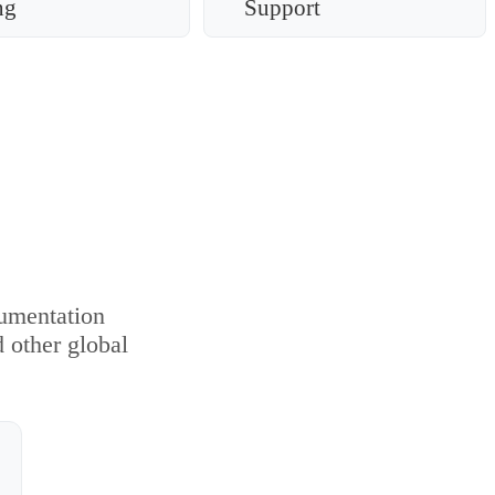
ng
Support
cumentation
d other global