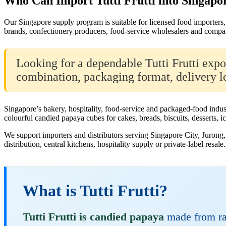
Who Can Import Tutti Frutti into Singapo
Our Singapore supply program is suitable for licensed food importers, 
brands, confectionery producers, food-service wholesalers and compan
Looking for a dependable Tutti Frutti exp
combination, packaging format, delivery lo
Singapore’s bakery, hospitality, food-service and packaged-food indus
colourful candied papaya cubes for cakes, breads, biscuits, desserts, i
We support importers and distributors serving Singapore City, Juron
distribution, central kitchens, hospitality supply or private-label resale.
What is Tutti Frutti?
Tutti Frutti is candied papaya
made from raw