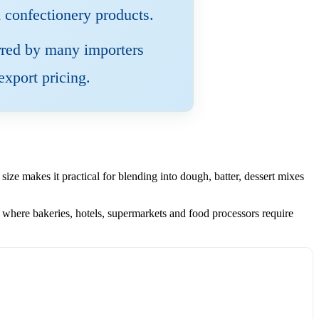
d confectionery products.
ferred by many importers
export pricing.
ize makes it practical for blending into dough, batter, dessert mixes
here bakeries, hotels, supermarkets and food processors require