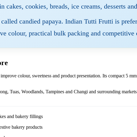
 in cakes, cookies, breads, ice creams, desserts an
so called candied papaya. Indian Tutti Frutti is pre
tive colour, practical bulk packing and competitive 
ore
 improve colour, sweetness and product presentation. Its compact 5 mm s
rong, Tuas, Woodlands, Tampines and Changi and surrounding markets w
kes and bakery fillings
 festive bakery products