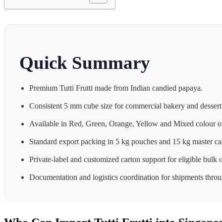
Quick Summary
Premium Tutti Frutti made from Indian candied papaya.
Consistent 5 mm cube size for commercial bakery and dessert
Available in Red, Green, Orange, Yellow and Mixed colour o
Standard export packing in 5 kg pouches and 15 kg master ca
Private-label and customized carton support for eligible bulk o
Documentation and logistics coordination for shipments throug