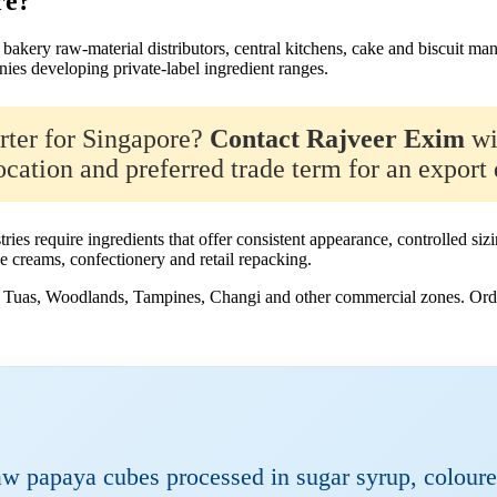
re?
bakery raw-material distributors, central kitchens, cake and biscuit man
ies developing private-label ingredient ranges.
orter for Singapore?
Contact Rajveer Exim
wi
cation and preferred trade term for an export 
tries require ingredients that offer consistent appearance, controlled 
ce creams, confectionery and retail repacking.
g, Tuas, Woodlands, Tampines, Changi and other commercial zones. Orde
 papaya cubes processed in sugar syrup, coloure