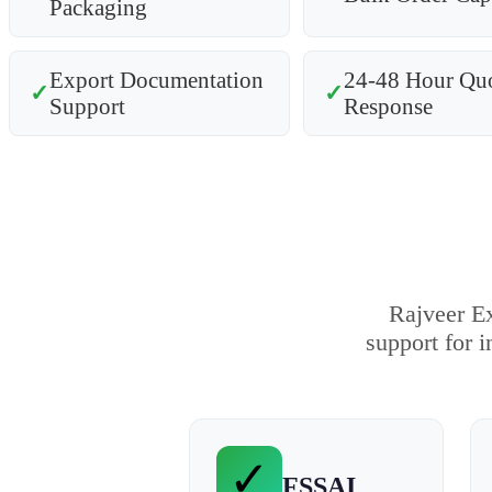
Packaging
Export Documentation
24-48 Hour Qu
✓
✓
Support
Response
Rajveer Ex
support for i
✓
FSSAI