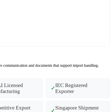
nsive communication and documents that support import handling.
I Licensed
IEC Registered
✓
facturing
Exporter
titive Export
Singapore Shipment
✓