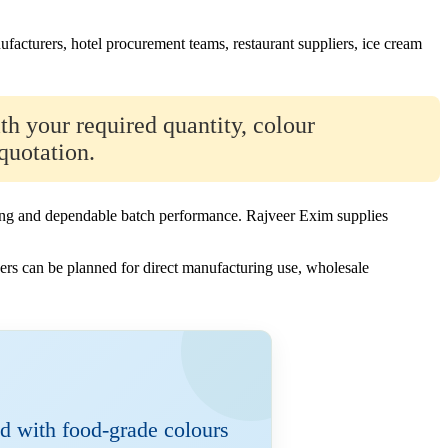
ufacturers, hotel procurement teams, restaurant suppliers, ice cream
th your required quantity, colour
quotation.
sizing and dependable batch performance. Rajveer Exim supplies
rs can be planned for direct manufacturing use, wholesale
d with food-grade colours