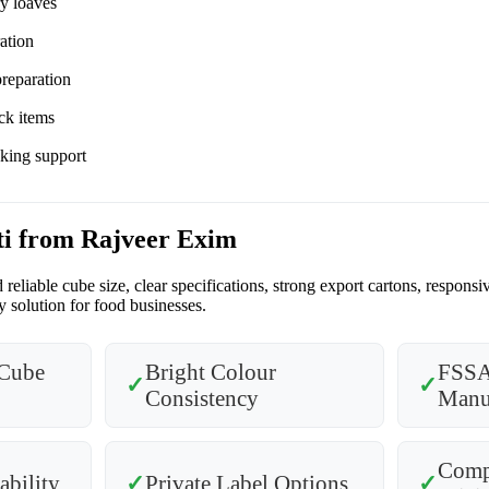
ry loaves
ation
preparation
ck items
cking support
ti from Rajveer Exim
reliable cube size, clear specifications, strong export cartons, respo
 solution for food businesses.
Cube
Bright Colour
FSSA
✓
✓
Consistency
Manu
Compe
ability
✓
Private Label Options
✓