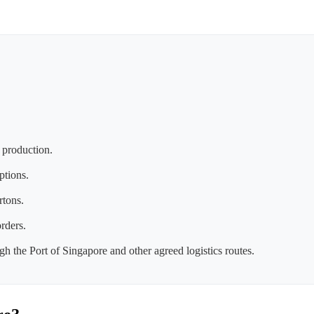
 production.
ptions.
rtons.
rders.
h the Port of Singapore and other agreed logistics routes.