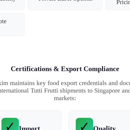
Prici
ote
Certifications & Export Compliance
im maintains key food export credentials and do
nternational Tutti Frutti shipments to Singapore an
markets:
✓
✓
Import
Quality