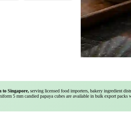
a to Singapore,
serving licensed food importers, bakery ingredient distri
uniform 5 mm candied papaya cubes are available in bulk export packs 