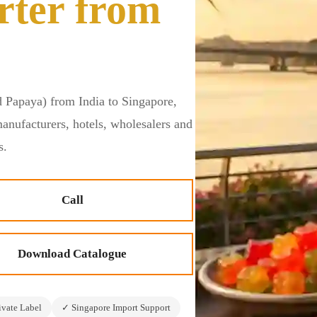
rter from
 Papaya) from India to Singapore,
manufacturers, hotels, wholesalers and
s.
Call
Download Catalogue
vate Label
✓ Singapore Import Support