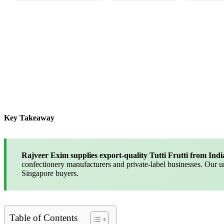
Key Takeaway
Rajveer Exim supplies export-quality Tutti Frutti from Indi
confectionery manufacturers and private-label businesses. Our 
Singapore buyers.
Table of Contents