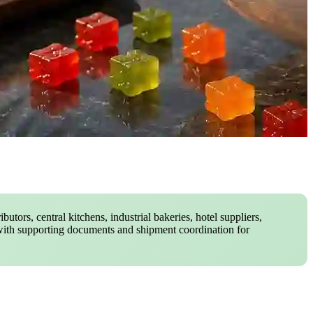
butors, central kitchens, industrial bakeries, hotel suppliers,
with supporting documents and shipment coordination for