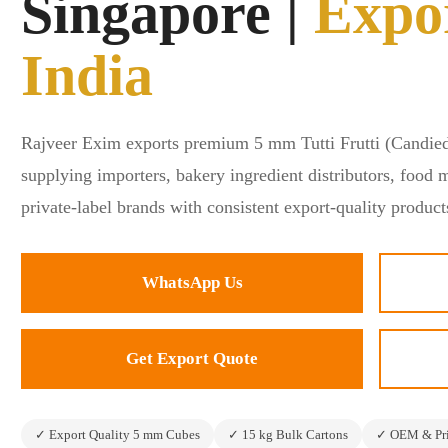
Singapore |
Expo
📞+91 9673888540
India
Rajveer Exim exports premium 5 mm Tutti Frutti (Candied
supplying importers, bakery ingredient distributors, food 
private-label brands with consistent export-quality product
WhatsApp Us
Get Export Quote
✓ Export Quality 5 mm Cubes
✓ 15 kg Bulk Cartons
✓ OEM & Pri