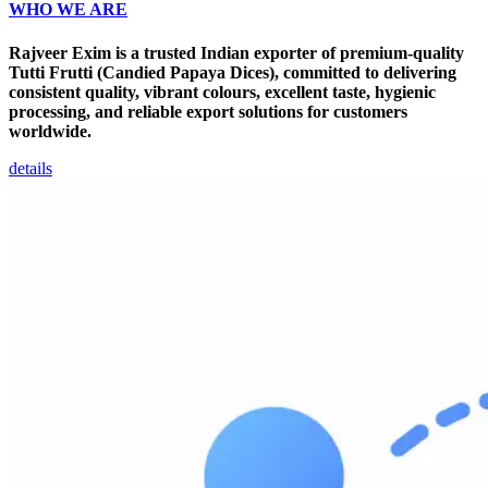
WHO WE ARE
Rajveer Exim is a trusted Indian exporter of premium-quality
Tutti Frutti (Candied Papaya Dices), committed to delivering
consistent quality, vibrant colours, excellent taste, hygienic
processing, and reliable export solutions for customers
worldwide.
details