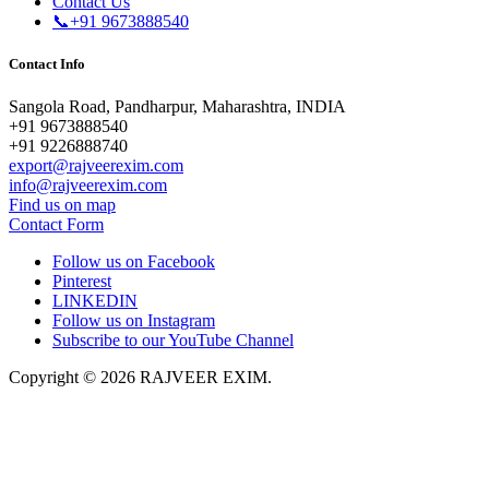
Contact Us
📞+91 9673888540
Contact Info
Sangola Road, Pandharpur, Maharashtra, INDIA
+91 9673888540
+91 9226888740
export@rajveerexim.com
info@rajveerexim.com
Find us on map
Contact Form
Follow us on Facebook
Pinterest
LINKEDIN
Follow us on Instagram
Subscribe to our YouTube Channel
Copyright © 2026 RAJVEER EXIM.