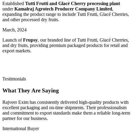
Established
Tutti Frutti and Glacé Cherry processing plant
under
Kamalraj Agrotech Producer Company Limited
,
expanding the product range to include Tutti Frutti, Glacé Cherries,
and other processed dry fruits.
March,
2024
Launch of
Frupsy
, our branded line of Tutti Frutti, Glacé Cherries,
and dry fruits, providing premium packaged products for retail and
export markets.
Testimonials
What They Are Saying
Rajveer Exim has consistently delivered high-quality products with
excellent packaging and on-time shipments. Their professionalism
and commitment to export standards make them a reliable long-term
partner for our business.
International Buyer