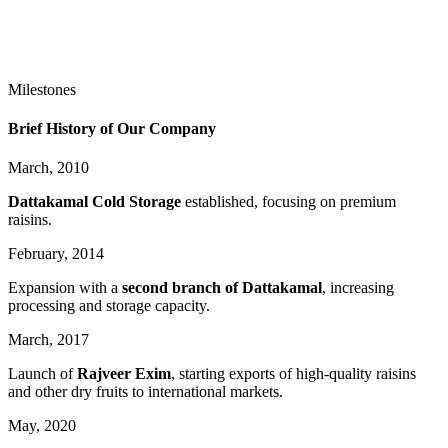
Milestones
Brief History of Our Company
March,
2010
Dattakamal Cold Storage
established, focusing on premium
raisins.
February,
2014
Expansion with a
second branch of Dattakamal
, increasing
processing and storage capacity.
March,
2017
Launch of
Rajveer Exim
, starting exports of high-quality raisins
and other dry fruits to international markets.
May,
2020