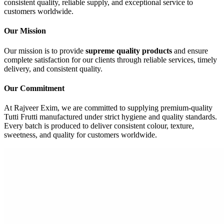
consistent quality, reliable supply, and exceptional service to
customers worldwide.
Our Mission
Our mission is to provide
supreme quality products
and ensure
complete satisfaction for our clients through reliable services, timely
delivery, and consistent quality.
Our Commitment
At Rajveer Exim, we are committed to supplying premium-quality
Tutti Frutti manufactured under strict hygiene and quality standards.
Every batch is produced to deliver consistent colour, texture,
sweetness, and quality for customers worldwide.