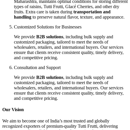
Maharashtra, maintains optimal conditions for storing different
types of raisins, Tutti Frutti, Glacé Cherries, and other dry
fruits. Extra care is taken during
transportation and
handling
to preserve natural flavor, texture, and appearance.
Customized Solutions for Businesses
We provide
B2B solutions
, including bulk supply and
customized packaging, tailored to meet the needs of
wholesalers, retailers, and international buyers. Our services
ensure that clients receive consistent quality, timely delivery,
and competitive pricing.
Consultation and Support
We provide
B2B solutions
, including bulk supply and
customized packaging, tailored to meet the needs of
wholesalers, retailers, and international buyers. Our services
ensure that clients receive consistent quality, timely delivery,
and competitive pricing.
Our Vision
We aim to become one of India’s most trusted and globally
recognized exporters of premium-quality Tutti Frutti, delivering