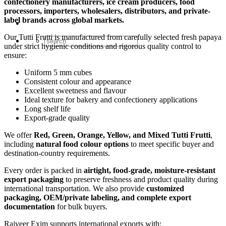
confectionery manufacturers, ice cream producers, food
processors, importers, wholesalers, distributors, and private-
label brands across global markets.
Our Tutti Frutti is manufactured from carefully selected fresh papaya
under strict hygienic conditions and rigorous quality control to
ensure:
Uniform 5 mm cubes
Consistent colour and appearance
Excellent sweetness and flavour
Ideal texture for bakery and confectionery applications
Long shelf life
Export-grade quality
We offer
Red, Green, Orange, Yellow, and Mixed Tutti Frutti
,
including
natural food colour options
to meet specific buyer and
destination-country requirements.
Every order is packed in
airtight, food-grade, moisture-resistant
export packaging
to preserve freshness and product quality during
international transportation. We also provide
customized
packaging, OEM/private labeling, and complete export
documentation
for bulk buyers.
Rajveer Exim supports international exports with: