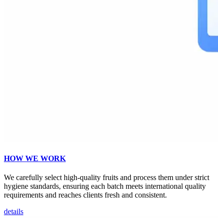
HOW WE WORK
We carefully select high-quality fruits and process them under strict
hygiene standards, ensuring each batch meets international quality
requirements and reaches clients fresh and consistent.
details