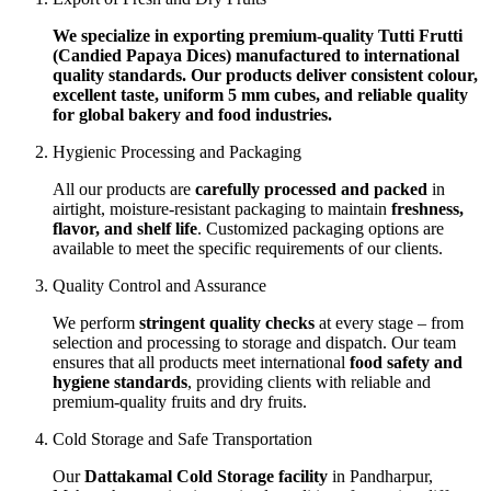
We specialize in exporting premium-quality Tutti Frutti
(Candied Papaya Dices) manufactured to international
quality standards. Our products deliver consistent colour,
excellent taste, uniform 5 mm cubes, and reliable quality
for global bakery and food industries.
Hygienic Processing and Packaging
All our products are
carefully processed and packed
in
airtight, moisture-resistant packaging to maintain
freshness,
flavor, and shelf life
. Customized packaging options are
available to meet the specific requirements of our clients.
Quality Control and Assurance
We perform
stringent quality checks
at every stage – from
selection and processing to storage and dispatch. Our team
ensures that all products meet international
food safety and
hygiene standards
, providing clients with reliable and
premium-quality fruits and dry fruits.
Cold Storage and Safe Transportation
Our
Dattakamal Cold Storage facility
in Pandharpur,