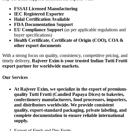
FSSAI Licensed Manufacturing
IEC Registered Exporter
Halal Certification Available
FDA Documentation Support
EU Compliance Support
(as per applicable regulations and
buyer specifications)
Health Certificate, Certificate of Origin (COO), COA &
other export documents
With a strong focus on quality, consistency, competitive pricing, and
timely delivery,
Rajveer Exim is your trusted Indian Tutti Frutti
export partner for worldwide markets.
Our Services
At Rajveer Exim, we specialize in the export of premium-
quality Tutti Frutti (Candied Papaya Dices) to bakeries,
confectionery manufacturers, food processors, importers,
and distributors worldwide. We provide consistent
quality, export-standard packaging, private labeling, and
complete documentation to ensure reliable international
supply.
Export of Fresh and Dry Fruits