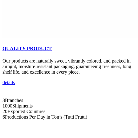
QUALITY PRODUCT
Our products are naturally sweet, vibrantly colored, and packed in
airtight, moisture-resistant packaging, guaranteeing freshness, long
shelf life, and excellence in every piece.
details
3
Branches
1000
Shipments
20
Exported Countires
6
Productions Per Day in Ton’s (Tutti Frutti)