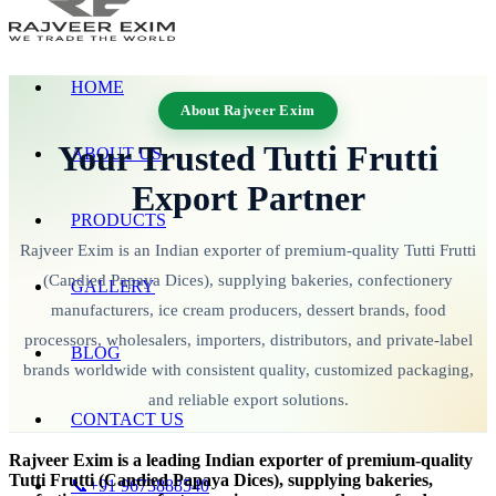
HOME
About Rajveer Exim
Your Trusted Tutti Frutti
ABOUT US
Export Partner
PRODUCTS
Rajveer Exim is an Indian exporter of premium-quality Tutti Frutti
(Candied Papaya Dices), supplying bakeries, confectionery
GALLERY
manufacturers, ice cream producers, dessert brands, food
processors, wholesalers, importers, distributors, and private-label
BLOG
brands worldwide with consistent quality, customized packaging,
and reliable export solutions.
CONTACT US
Rajveer Exim is a leading Indian exporter of premium-quality
Tutti Frutti (Candied Papaya Dices), supplying bakeries,
📞+91 9673888540