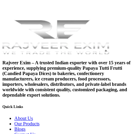
Rajveer Exim – A trusted Indian exporter with over 15 years of
experience, supplying premium-quality Papaya Tutti Frutti
(Candied Papaya Dices) to bakeries, confectionery
manufacturers, ice cream producers, food processors,
importers, wholesalers, distributors, and private-label brands
worldwide with consistent quality, customized packaging, and
dependable export solutions.
Quick Links
About Us
Our Products
Blogs