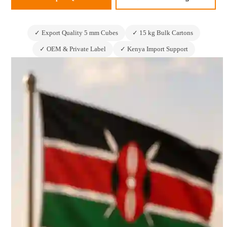
✓ Export Quality 5 mm Cubes
✓ 15 kg Bulk Cartons
✓ OEM & Private Label
✓ Kenya Import Support