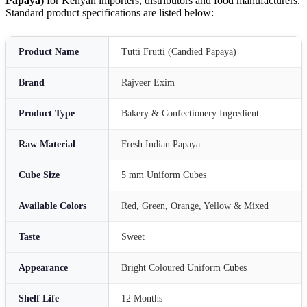
Papaya)
for Kenyan importers, distributors and food manufacturers.
Standard product specifications are listed below:
Product Name
Tutti Frutti (Candied Papaya)
Brand
Rajveer Exim
Product Type
Bakery & Confectionery Ingredient
Raw Material
Fresh Indian Papaya
Cube Size
5 mm Uniform Cubes
Available Colors
Red, Green, Orange, Yellow & Mixed
Taste
Sweet
Appearance
Bright Coloured Uniform Cubes
Shelf Life
12 Months