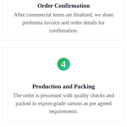
Order Confirmation
After commercial terms are finalized, we share
proforma invoice and order details for
confirmation.
4
Production and Packing
The order is processed with quality checks and
packed in export-grade cartons as per agreed
requirements.