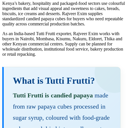
Kenya’s bakery, hospitality and packaged-food sectors use colourful
ingredients that add visual appeal and sweetness to cakes, breads,
biscuits, ice creams and desserts. Rajveer Exim supplies
standardized candied papaya cubes for buyers who need repeatable
quality across commercial production batches.
As an India-based Tutti Frutti exporter, Rajveer Exim works with
buyers in Nairobi, Mombasa, Kisumu, Nakuru, Eldoret, Thika and
other Kenyan commercial centres. Supply can be planned for
wholesale distribution, institutional food service, bakery production
or retail repacking.
What is Tutti Frutti?
Tutti Frutti is candied papaya
made
from raw papaya cubes processed in
sugar syrup, coloured with food-grade