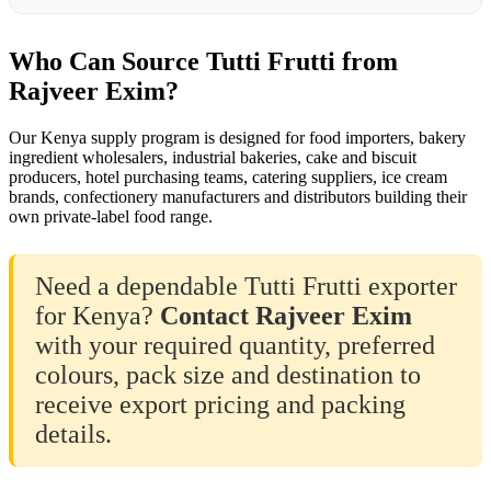
Who Can Source Tutti Frutti from
Rajveer Exim?
Our Kenya supply program is designed for food importers, bakery
ingredient wholesalers, industrial bakeries, cake and biscuit
producers, hotel purchasing teams, catering suppliers, ice cream
brands, confectionery manufacturers and distributors building their
own private-label food range.
Need a dependable Tutti Frutti exporter
for Kenya?
Contact Rajveer Exim
with your required quantity, preferred
colours, pack size and destination to
receive export pricing and packing
details.