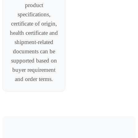
product
specifications,
certificate of origin,
health certificate and
shipment-related
documents can be
supported based on
buyer requirement
and order terms.