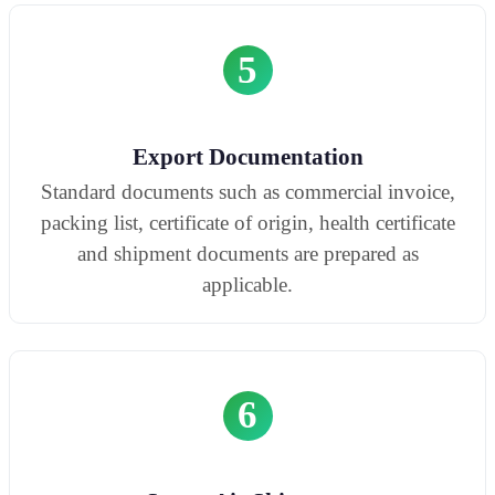
5
Export Documentation
Standard documents such as commercial invoice,
packing list, certificate of origin, health certificate
and shipment documents are prepared as
applicable.
6