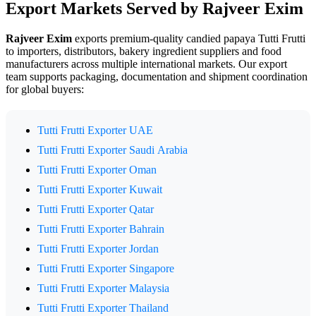
Export Markets Served by Rajveer Exim
Rajveer Exim
exports premium-quality candied papaya Tutti Frutti
to importers, distributors, bakery ingredient suppliers and food
manufacturers across multiple international markets. Our export
team supports packaging, documentation and shipment coordination
for global buyers:
Tutti Frutti Exporter UAE
Tutti Frutti Exporter Saudi Arabia
Tutti Frutti Exporter Oman
Tutti Frutti Exporter Kuwait
Tutti Frutti Exporter Qatar
Tutti Frutti Exporter Bahrain
Tutti Frutti Exporter Jordan
Tutti Frutti Exporter Singapore
Tutti Frutti Exporter Malaysia
Tutti Frutti Exporter Thailand