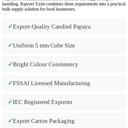
handling. Rajveer Exim combines these requirements into a practical
bulk supply solution for food businesses.
✓
Export-Quality Candied Papaya
✓
Uniform 5 mm Cube Size
✓
Bright Colour Consistency
✓
FSSAI Licensed Manufacturing
✓
IEC Registered Exporter
✓
Export Carton Packaging