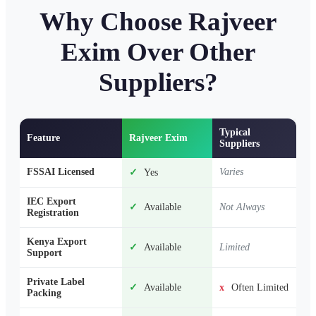
Why Choose Rajveer
Exim Over Other
Suppliers?
Typical
Feature
Rajveer Exim
Suppliers
FSSAI Licensed
Varies
✓
Yes
IEC Export
✓
Available
Not Always
Registration
Kenya Export
✓
Available
Limited
Support
Private Label
✓
Available
x
Often Limited
Packing