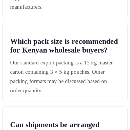
manufacturers.
Which pack size is recommended
for Kenyan wholesale buyers?
Our standard export packing is a 15 kg master
carton containing 3 × 5 kg pouches. Other
packing formats may be discussed based on
order quantity.
Can shipments be arranged