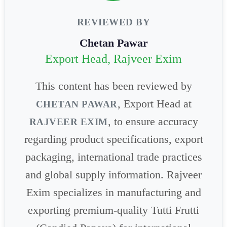
REVIEWED BY
Chetan Pawar
Export Head, Rajveer Exim
This content has been reviewed by
, Export Head at
CHETAN PAWAR
, to ensure accuracy
RAJVEER EXIM
regarding product specifications, export
packaging, international trade practices
and global supply information. Rajveer
Exim specializes in manufacturing and
exporting premium-quality Tutti Frutti