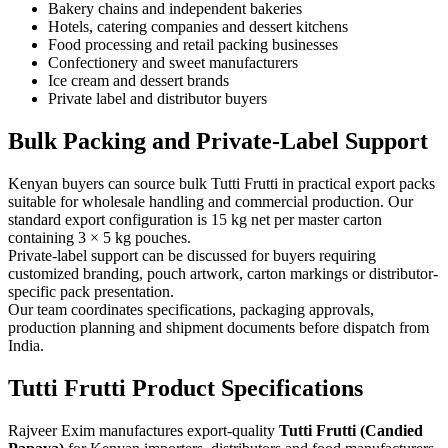
Bakery chains and independent bakeries
Hotels, catering companies and dessert kitchens
Food processing and retail packing businesses
Confectionery and sweet manufacturers
Ice cream and dessert brands
Private label and distributor buyers
Bulk Packing and Private-Label Support
Kenyan buyers can source bulk Tutti Frutti in practical export packs
suitable for wholesale handling and commercial production. Our
standard export configuration is 15 kg net per master carton
containing 3 × 5 kg pouches.
Private-label support can be discussed for buyers requiring
customized branding, pouch artwork, carton markings or distributor-
specific pack presentation.
Our team coordinates specifications, packaging approvals,
production planning and shipment documents before dispatch from
India.
Tutti Frutti Product Specifications
Rajveer Exim manufactures export-quality
Tutti Frutti (Candied