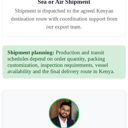
Sea or Air Shipment
Shipment is dispatched to the agreed Kenyan
destination route with coordination support from
our export team.
Shipment planning:
Production and transit
schedules depend on order quantity, packing
customization, inspection requirements, vessel
availability and the final delivery route in Kenya.