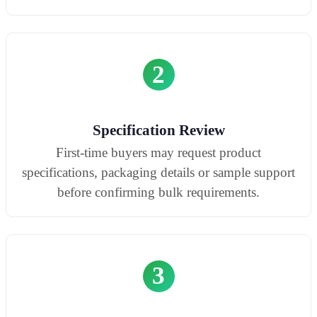
2
Specification Review
First-time buyers may request product
specifications, packaging details or sample support
before confirming bulk requirements.
3