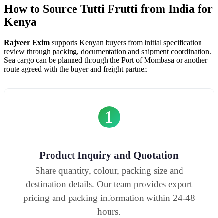
How to Source Tutti Frutti from India for
Kenya
Rajveer Exim
supports Kenyan buyers from initial specification
review through packing, documentation and shipment coordination.
Sea cargo can be planned through the Port of Mombasa or another
route agreed with the buyer and freight partner.
1
Product Inquiry and Quotation
Share quantity, colour, packing size and
destination details. Our team provides export
pricing and packing information within 24-48
hours.