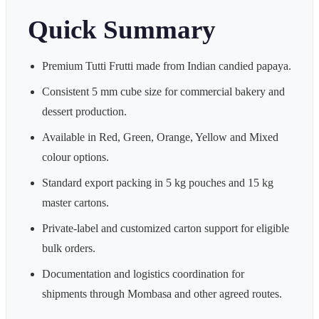
Quick Summary
Premium Tutti Frutti made from Indian candied papaya.
Consistent 5 mm cube size for commercial bakery and
dessert production.
Available in Red, Green, Orange, Yellow and Mixed
colour options.
Standard export packing in 5 kg pouches and 15 kg
master cartons.
Private-label and customized carton support for eligible
bulk orders.
Documentation and logistics coordination for
shipments through Mombasa and other agreed routes.