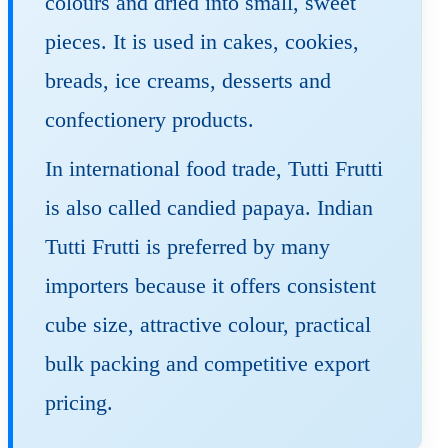
colours and dried into small, sweet
pieces. It is used in cakes, cookies,
breads, ice creams, desserts and
confectionery products.
In international food trade, Tutti Frutti
is also called candied papaya. Indian
Tutti Frutti is preferred by many
importers because it offers consistent
cube size, attractive colour, practical
bulk packing and competitive export
pricing.