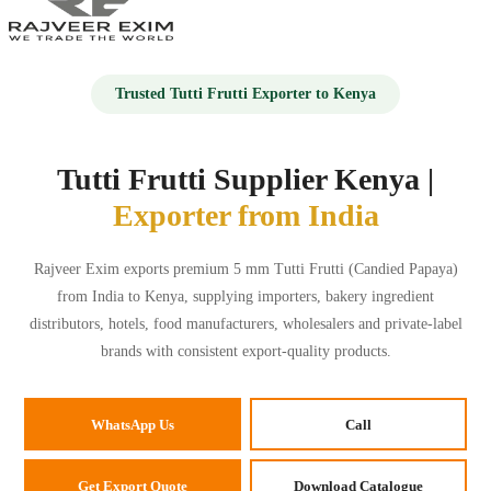
HOME
Trusted Tutti Frutti Exporter to Kenya
ABOUT US
Tutti Frutti Supplier Kenya |
Exporter from India
PRODUCTS
Rajveer Exim exports premium 5 mm Tutti Frutti (Candied Papaya)
GALLERY
from India to Kenya, supplying importers, bakery ingredient
distributors, hotels, food manufacturers, wholesalers and private-label
BLOG
brands with consistent export-quality products.
CONTACT US
WhatsApp Us
Call
📞+91 9673888540
Get Export Quote
Download Catalogue