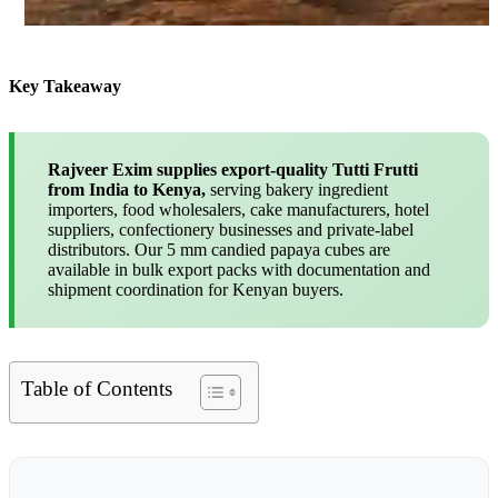
Key Takeaway
Rajveer Exim supplies export-quality Tutti Frutti
from India to Kenya,
serving bakery ingredient
importers, food wholesalers, cake manufacturers, hotel
suppliers, confectionery businesses and private-label
distributors. Our 5 mm candied papaya cubes are
available in bulk export packs with documentation and
shipment coordination for Kenyan buyers.
Table of Contents