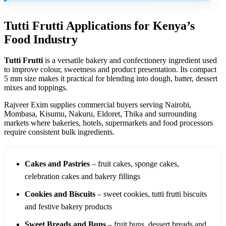
Tutti Frutti Applications for Kenya’s
Food Industry
Tutti Frutti
is a versatile bakery and confectionery ingredient used
to improve colour, sweetness and product presentation. Its compact
5 mm size makes it practical for blending into dough, batter, dessert
mixes and toppings.
Rajveer Exim supplies commercial buyers serving Nairobi,
Mombasa, Kisumu, Nakuru, Eldoret, Thika and surrounding
markets where bakeries, hotels, supermarkets and food processors
require consistent bulk ingredients.
Cakes and Pastries
– fruit cakes, sponge cakes,
celebration cakes and bakery fillings
Cookies and Biscuits
– sweet cookies, tutti frutti biscuits
and festive bakery products
Sweet Breads and Buns
– fruit buns, dessert breads and