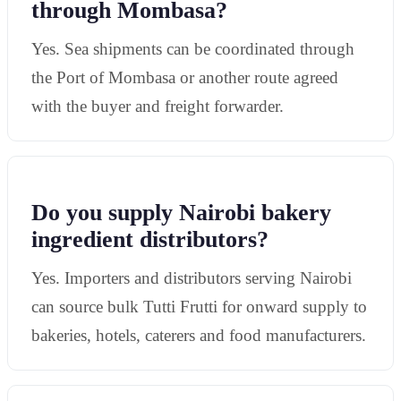
through Mombasa?
Yes. Sea shipments can be coordinated through
the Port of Mombasa or another route agreed
with the buyer and freight forwarder.
Do you supply Nairobi bakery
ingredient distributors?
Yes. Importers and distributors serving Nairobi
can source bulk Tutti Frutti for onward supply to
bakeries, hotels, caterers and food manufacturers.