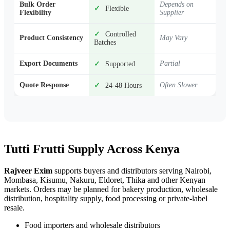
Bulk Order
Depends on
✓
Flexible
Flexibility
Supplier
✓
Controlled
Product Consistency
May Vary
Batches
Export Documents
Partial
✓
Supported
Quote Response
Often Slower
✓
24-48 Hours
Tutti Frutti Supply Across Kenya
Rajveer Exim
supports buyers and distributors serving Nairobi,
Mombasa, Kisumu, Nakuru, Eldoret, Thika and other Kenyan
markets. Orders may be planned for bakery production, wholesale
distribution, hospitality supply, food processing or private-label
resale.
Food importers and wholesale distributors