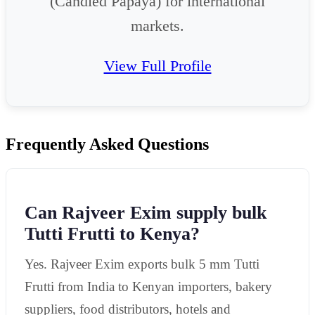
(Candied Papaya) for international
markets.
View Full Profile
Frequently Asked Questions
Can Rajveer Exim supply bulk
Tutti Frutti to Kenya?
Yes. Rajveer Exim exports bulk 5 mm Tutti
Frutti from India to Kenyan importers, bakery
suppliers, food distributors, hotels and