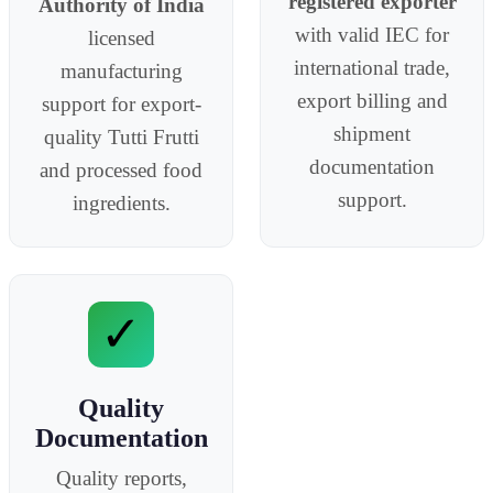
registered exporter
Authority of India
with valid IEC for
licensed
international trade,
manufacturing
export billing and
support for export-
shipment
quality Tutti Frutti
documentation
and processed food
support.
ingredients.
✓
Quality
Documentation
Quality reports,