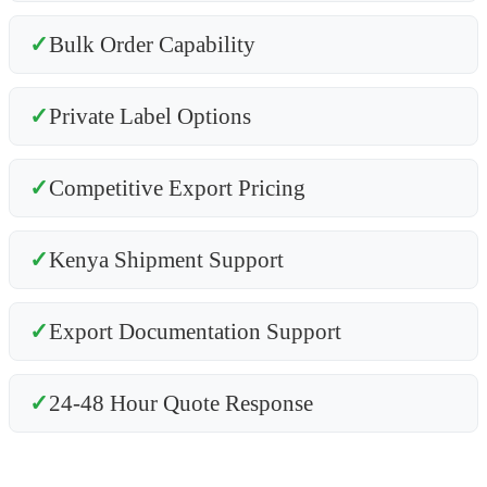
✓
Bulk Order Capability
✓
Private Label Options
✓
Competitive Export Pricing
✓
Kenya Shipment Support
✓
Export Documentation Support
✓
24-48 Hour Quote Response