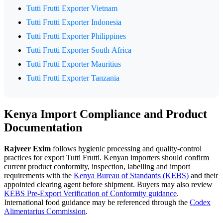
Tutti Frutti Exporter Vietnam
Tutti Frutti Exporter Indonesia
Tutti Frutti Exporter Philippines
Tutti Frutti Exporter South Africa
Tutti Frutti Exporter Mauritius
Tutti Frutti Exporter Tanzania
Kenya Import Compliance and Product
Documentation
Rajveer Exim
follows hygienic processing and quality-control
practices for export Tutti Frutti. Kenyan importers should confirm
current product conformity, inspection, labelling and import
requirements with the
Kenya Bureau of Standards (KEBS)
and their
appointed clearing agent before shipment. Buyers may also review
KEBS Pre-Export Verification of Conformity guidance
.
International food guidance may be referenced through the
Codex
Alimentarius Commission
.