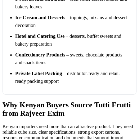
bakery loaves
Ice Cream and Desserts
– toppings, mix-ins and dessert
decoration
Hotel and Catering Use
– desserts, buffet sweets and
bakery preparation
Confectionery Products
– sweets, chocolate products
and snack items
Private Label Packing
– distributor-ready and retail-
ready packing support
Why Kenyan Buyers Source Tutti Frutti
from Rajveer Exim
Kenyan importers need more than an attractive product. They need
reliable cube size, clear specifications, strong export cartons,
responsive communication and documents that support import