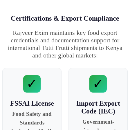
Certifications & Export Compliance
Rajveer Exim maintains key food export
credentials and documentation support for
international Tutti Frutti shipments to Kenya
and other global markets:
✓
✓
FSSAI License
Import Export
Code (IEC)
Food Safety and
Government-
Standards