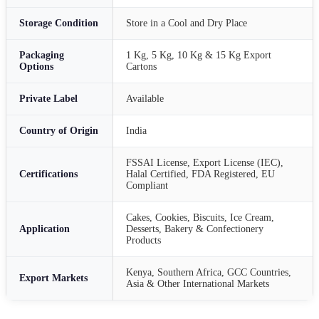
Storage Condition
Store in a Cool and Dry Place
Packaging
1 Kg, 5 Kg, 10 Kg & 15 Kg Export
Options
Cartons
Private Label
Available
Country of Origin
India
FSSAI License, Export License (IEC),
Certifications
Halal Certified, FDA Registered, EU
Compliant
Cakes, Cookies, Biscuits, Ice Cream,
Application
Desserts, Bakery & Confectionery
Products
Kenya, Southern Africa, GCC Countries,
Export Markets
Asia & Other International Markets